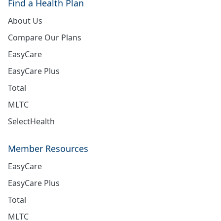
Find a Health Plan
About Us
Compare Our Plans
EasyCare
EasyCare Plus
Total
MLTC
SelectHealth
Member Resources
EasyCare
EasyCare Plus
Total
MLTC