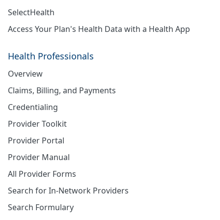
SelectHealth
Access Your Plan's Health Data with a Health App
Health Professionals
Overview
Claims, Billing, and Payments
Credentialing
Provider Toolkit
Provider Portal
Provider Manual
All Provider Forms
Search for In-Network Providers
Search Formulary