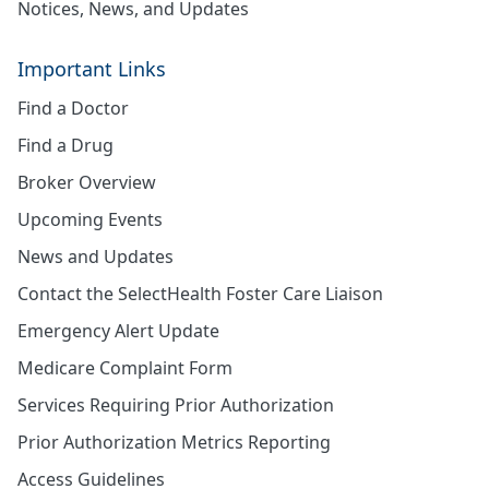
Notices, News, and Updates
Important Links
Find a Doctor
Find a Drug
Broker Overview
Upcoming Events
News and Updates
Contact the SelectHealth Foster Care Liaison
Emergency Alert Update
Medicare Complaint Form
Services Requiring Prior Authorization
Prior Authorization Metrics Reporting
Access Guidelines