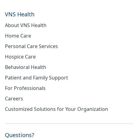
VNS Health
About VNS Health
Home Care
Personal Care Services
Hospice Care
Behavioral Health
Patient and Family Support
For Professionals
Careers
Customized Solutions for Your Organization
Questions?