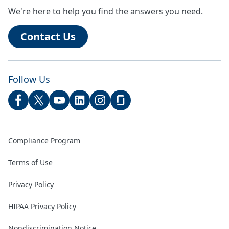
We're here to help you find the answers you need.
Contact Us
Follow Us
Compliance Program
Terms of Use
Privacy Policy
HIPAA Privacy Policy
Nondiscrimination Notice