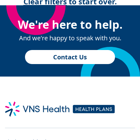
Clear filters
to start over.
We're here to help.
And we're happy to speak with you.
Contact Us