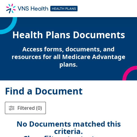
Health Plans Documents
Access forms, documents, and
resources for all Medicare Advantage
plans.
Find a Document
Filtered (0)
No Documents matched this
criteria.