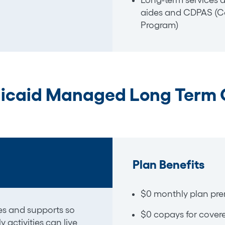
Long-term services 
aides and CDPAS (Co
Program)
icaid Managed Long Term 
Plan Benefits
$0 monthly plan pr
ces and
supports
so
$0 copays for covere
activities can live