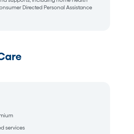
and supports, including home health
nsumer Directed Personal Assistance
Care
emium
d services