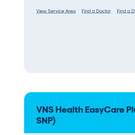
View Service Area
Find a Doctor
Find a 
VNS Health EasyCare Pl
SNP)