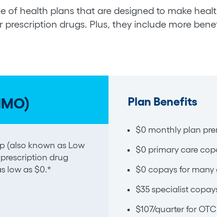
e of health plans that are designed to make health
 prescription drugs. Plus, they include more benef
Plan Benefits
HMO)
$0 monthly plan pre
Help (also known as Low
$0 primary care cop
 prescription drug
s low as $0.*
$0 copays for many 
$35 specialist copay
$107/quarter for OTC