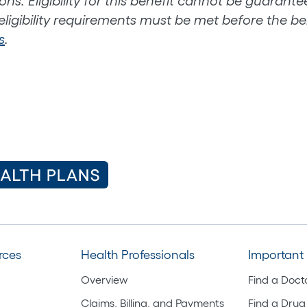
ons. Eligibility for this benefit cannot be guarant
 eligibility requirements must be met before the ben
s
.
rces
Health Professionals
Important 
Overview
Find a Doct
Claims, Billing, and Payments
Find a Drug