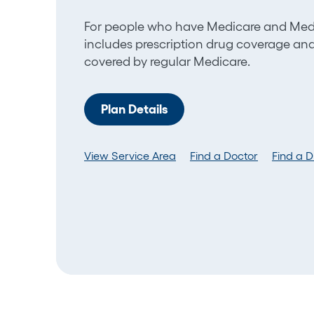
For people who have M
edicare and Medi
includes
prescription
drug
coverage
and 
covered by regular Medicare.
Plan Details
View Service Area
Find a Doctor
Find a 