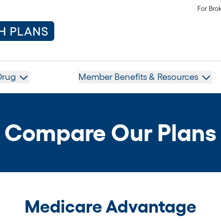
For Bro
Drug
Member Benefits & Resources
Compare Our Plans
Medicare Advantage