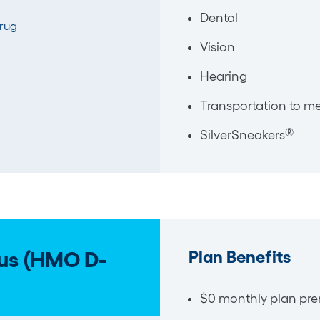
Dental
Drug
Vision
Hearing
Transportation to me
®
SilverSneakers
Plan Benefits
us (HMO D-
$0 monthly plan pre