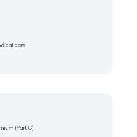
dical care
mium (Part C)