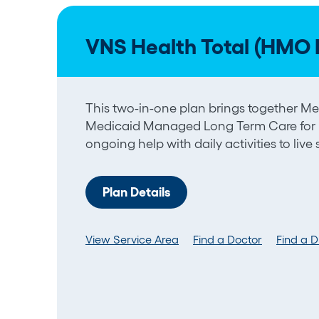
VNS Health Total (HMO 
This two-in-one plan brings together 
Medicaid Managed Long Term Care for
ongoing help with daily activities to live
Plan Details
View Service Area
Find a Doctor
Find a 