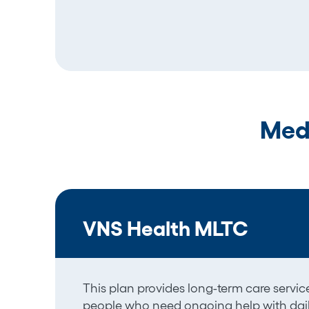
Med
VNS Health MLTC
This plan provides long-term
care
servi
people who need ongoing help with daily 