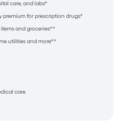
pital care, and labs*
y premium for prescription drugs*
items and groceries**
e utilities and more**
dical care