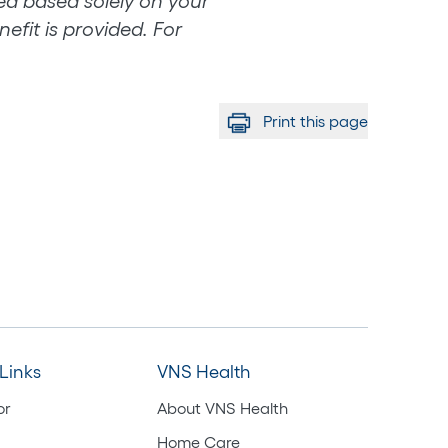
eed based solely on your
efit is provided. For
Print this page
Links
VNS Health
or
About VNS Health
Home Care