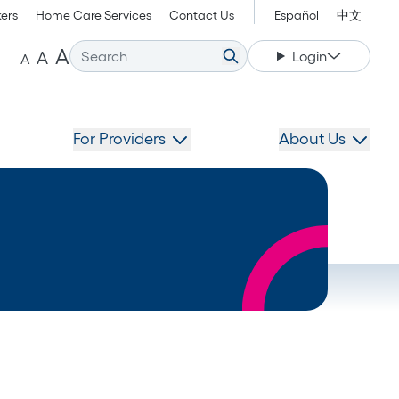
kers
Home Care Services
Contact Us
Español
中文
Increase font size.
Decrease font size.
Reset font size.
A
A
Login
A
For Providers
About Us