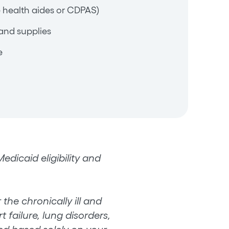
 health aides or CDPAS)
and supplies
e
dicaid eligibility and
the chronically ill and
 failure, lung disorders,