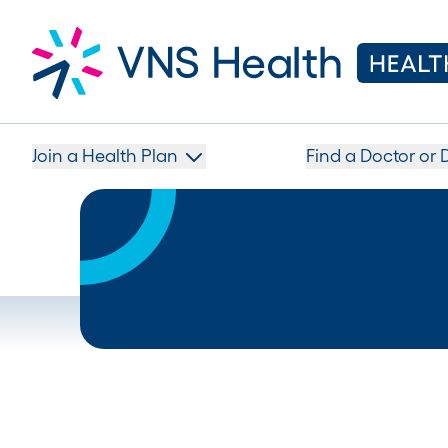
Join a Health Plan
Find a Doctor or 