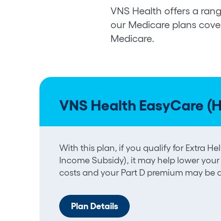
VNS Health offers a rang
our Medicare plans cover
Medicare.
VNS Health EasyCare (
With this plan, if you qualify for Extra 
Income Subsidy), it may help lower your
costs and your Part D premium may be a
Plan Details