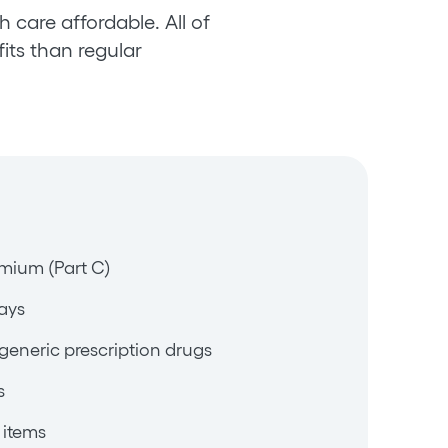
 care affordable. All of
its than regular
mium (Part C)
ays
generic prescription drugs
s
 items