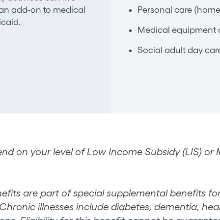
s an add-on to medical
Personal care (home
caid.
Medical equipment 
Social adult day car
nd on your level of Low Income Subsidy (LIS) or Me
efits are part of special supplemental benefits for 
Chronic illnesses include diabetes, dementia, heart