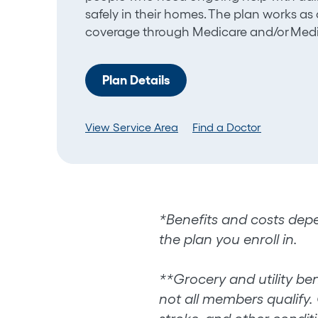
safely in their homes. The plan works a
coverage through Medicare and/or Medi
Plan Details
View Service Area
Find a Doctor
*Benefits and costs depe
the plan you enroll in.
**
Grocery and utility ben
not all members qualify. 