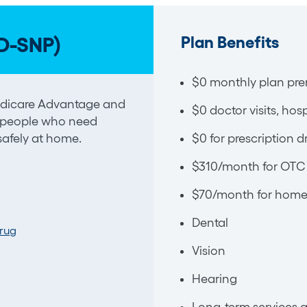
Plan Benefits
D-SNP)
$0 monthly plan pre
Medicare Advantage and
$0 doctor visits, hos
 people who need
 safely at home.
$0 for prescription d
$310/month for OTC 
$70/month for home 
Dental
Drug
Vision
Hearing