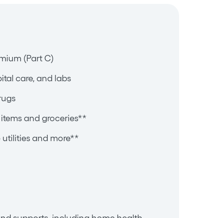
mium (Part C)
pital care, and labs
rugs
items and groceries**
utilities and more**