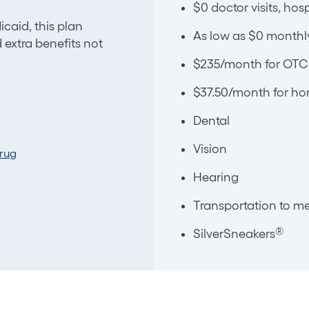
$0 doctor visits, hos
caid, this plan
As low as $0 monthl
extra benefits not
$235/month for OTC 
$37.50/month for hom
Dental
Vision
Drug
Hearing
Transportation to me
®
SilverSneakers