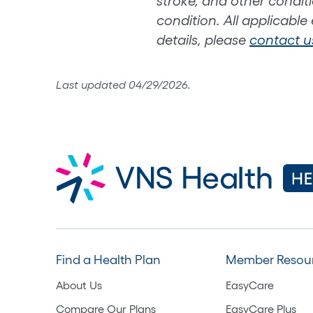
stroke, and other conditi
condition. All applicable
details, please
contact u
Last updated 04/29/2026.
Find a Health Plan
Member Resou
About Us
EasyCare
Compare Our Plans
EasyCare Plus