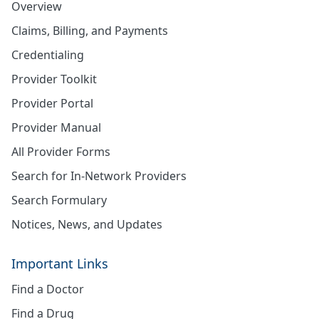
Overview
Claims, Billing, and Payments
Credentialing
Provider Toolkit
Provider Portal
Provider Manual
All Provider Forms
Search for In-Network Providers
Search Formulary
Notices, News, and Updates
Important Links
Find a Doctor
Find a Drug