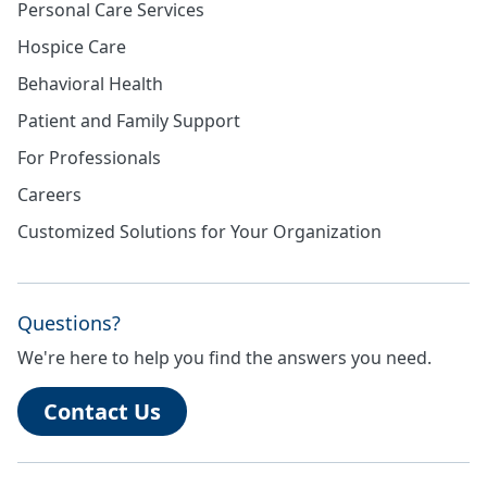
Personal Care Services
Hospice Care
Behavioral Health
Patient and Family Support
For Professionals
Careers
Customized Solutions for Your Organization
Questions?
We're here to help you find the answers you need.
Contact Us