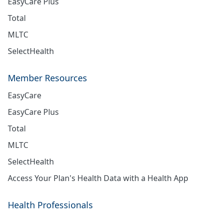
EasyCare Plus
Total
MLTC
SelectHealth
Member Resources
EasyCare
EasyCare Plus
Total
MLTC
SelectHealth
Access Your Plan's Health Data with a Health App
Health Professionals