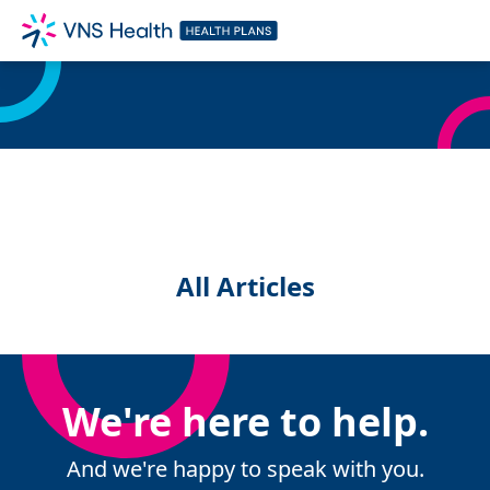
All Articles
We're here to help.
And we're happy to speak with you.