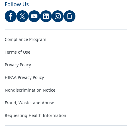
Follow Us
Compliance Program
Terms of Use
Privacy Policy
HIPAA Privacy Policy
Nondiscrimination Notice
Fraud, Waste, and Abuse
Requesting Health Information