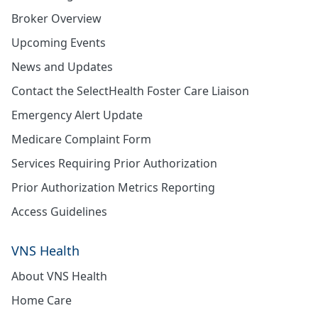
Broker Overview
Upcoming Events
News and Updates
Contact the SelectHealth Foster Care Liaison
Emergency Alert Update
Medicare Complaint Form
Services Requiring Prior Authorization
Prior Authorization Metrics Reporting
Access Guidelines
VNS Health
About VNS Health
Home Care