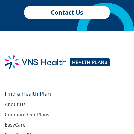
Contact Us
Find a Health Plan
About Us
Compare Our Plans
EasyCare