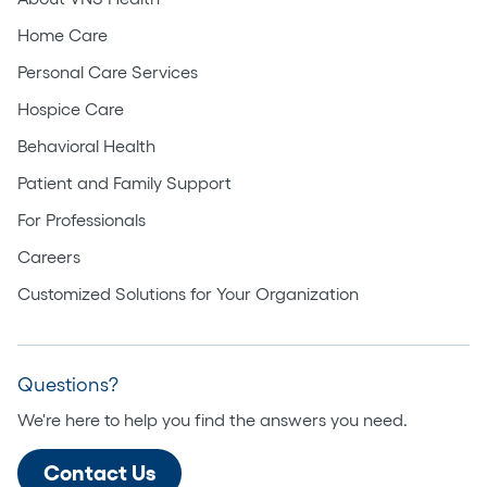
Home Care
Personal Care Services
Hospice Care
Behavioral Health
Patient and Family Support
For Professionals
Careers
Customized Solutions for Your Organization
Questions?
We're here to help you find the answers you need.
Contact Us