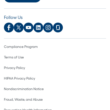
Follow Us
Compliance Program
Terms of Use
Privacy Policy
HIPAA Privacy Policy
Nondiscrimination Notice
Fraud, Waste, and Abuse