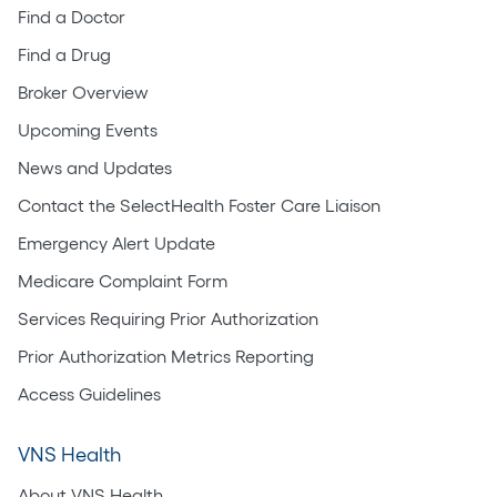
Find a Doctor
Find a Drug
Broker Overview
Upcoming Events
News and Updates
Contact the SelectHealth Foster Care Liaison
Emergency Alert Update
Medicare Complaint Form
Services Requiring Prior Authorization
Prior Authorization Metrics Reporting
Access Guidelines
VNS Health
About VNS Health