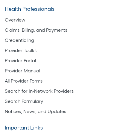
Health Professionals
Overview
Claims, Billing, and Payments
Credentialing
Provider Toolkit
Provider Portal
Provider Manual
All Provider Forms
Search for In-Network Providers
Search Formulary
Notices, News, and Updates
Important Links