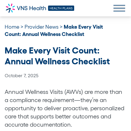
Home
>
Provider News
>
Make Every Visit
Count: Annual Wellness Checklist
Make Every Visit Count:
Annual Wellness Checklist
October 7, 2025
Annual Wellness Visits (AWVs) are more than
a compliance requirement—they’re an
opportunity to deliver proactive, personalized
care that supports better outcomes and
accurate documentation.