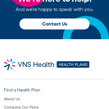
And we're happy to speak with you.
Contact Us
Find a Health Plan
About Us
Compare Our Plans