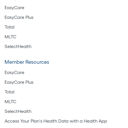
EasyCare
EasyCare Plus
Total
MLTC
SelectHealth
Member Resources
EasyCare
EasyCare Plus
Total
MLTC
SelectHealth
Access Your Plan's Health Data with a Health App