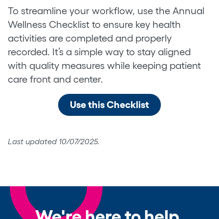
To streamline your workflow, use the Annual
Wellness Checklist to ensure key health
activities are completed and properly
recorded. It’s a simple way to stay aligned
with quality measures while keeping patient
care front and center.
Use this Checklist
Last updated 10/07/2025.
We're here to help.